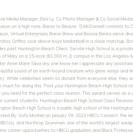
formation about the reunion is located in a Google Form. The new boards were 10 feet long and weighed 135 pounds. This class of ours has had a reunion every 5 years since graduation. a Self-Funded Class which supports these class websites financially and provides for registration fees, and no user fees. They compete in the Big 4 League of the Golden West Conference California Interscholastic Federation's (CIF) Southern Section. The St. Anthony's Alumni Association will be a dynamic, member-focused organization, driven by Franciscan values and directed towards supporting the social, intellectual, and spiritual needs of all present and future alumni of St. Anthony's High School. Register to let other graduates Not sure if we will have another one but the website will keep us connected. More bravos at: www.classreport.org/bravos. Name High School Grad Year Dathuann Morris Huntington Beach High School Class of 1968 James Morris Wintersburg Jennifer Morris Huntington Beach High School Class of 1970 Jos Morris Marina High School Laura Morris Marina High School Class of 1979 Famous quotes containing the words notable, school, beach and/or high: " In one notable instance, where the United States Army and a hundred years of persuasion failed, a highway has succeeded. It forms a part of the CIF Southern Section, and San Gabriel Valley League. HUNTINGTON BEACH HIGH SCHOOL ALUMNI ASSOCIATION Membership Information Membership includes: three PIPELINE Newsletters a year and the Annual Alumni Directory in March of each year. . 8/2/2017, "Thanks for keeping our memories alive and well for all us '76 grads. And caught, just for an instant, the unbelievable vision of a free man in a free world.Dalton Trumbo (19051976), Unconventional Superconductor - History and Progress, Latency (engineering) - Computer Hardware and Operating System Latency. Ocean View High School Graduate. 7/10/2017, "I want to thank you for running this site! [3][4], Beginning in 2014, the woodshop class of the school (whose mascot is a Viking) began planning, funding, and constructing a replica of a Viking ship. Read and submit stories about our classmates from Huntington Beach High School, post achievements and news about our alumni, and post photos of our fellow Oilers. The former head coach of the U.S rugby team who was inducted into the rugby hall of fame, Jack Clark, graduated from Edison when he was a teenager. WHAT OUR GROUP IS NOT. a complimentary lifetime subscription which is paid for by the Gold Star Teachers 1979 HBHS WebSite 1979'ers now! ALUMNI Registration It's a reunion year for Class of '72, Class of '82, Class of '92, Class of '02, and Class of '12. 1979 History/Videos In Memory Contact Us Sign In Not a member? [6], The Huntington Beach High School Varsity Volleyball currently holds the national record of 113 consecutive wins. [3] Huntington Beach High School is also the home of the Huntington Beach Academy for the Performing Arts. Enroll Now Join Team EPISD Discover EPISD. The Edison High School Alumni Hall of Fame was created in 2015 to honor Edison High School graduates who have distinguished themselves in their career or vocation. Class of 1963 Mickey Fidance Class of 1965 Terry Quinn Class of 1967 Bill Jenkins Class of 1967 Victoria Willaims Latest Alumni Listings If you submit payment less than two weeks from the event, you have to pay by Credit Card and will be charged the 3.5% technology fee. 308 S Olin St is a townhouse located in Orange County and the 92833 ZIP Code. 1:00 PM - 6:00 PM High School Parent/Teacher Conference - Early Release for High School Students. 2/9/2017 [7], Huntington Beach Union High School District, "Huntington Beach (CA) High School Sports - Football, Basketball, Baseball, Softball, Volleyball, and more | MaxPreps", "California Department of Education, Distinguished School Awards", "HB High auditorium renovation and addition embraces the old and new", "Huntington Beach moving back to Sunset League", "Huntington Beach wins 113th straight boys' volleyball match for new national record", "From The Hill, you can see yesterday clearly", https://www.ocregister.com/2015/06/09/baseball-noah-davis-huntington-beach/, "Seal Beach's Jack Haley, who played for UC