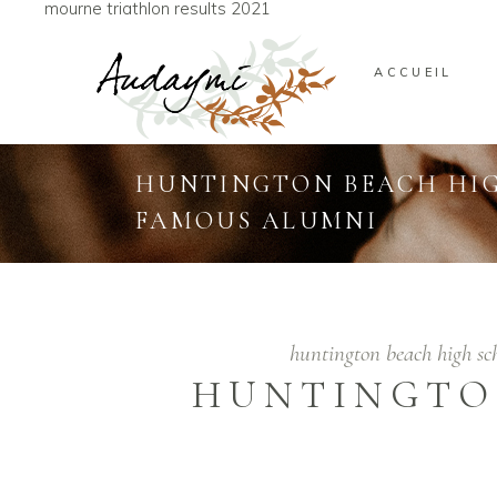
mourne triathlon results 2021
ACCUEIL
HUNTINGTON BEACH HI
FAMOUS ALUMNI
huntington beach high s
HUNTINGTO