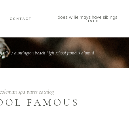
does willie mays have siblings
CONTACT
INFO
ossils
/
huntington beach high school famous alumni
coleman spa parts catalog
OOL FAMOUS