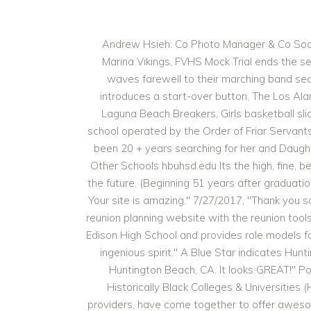
Andrew Hsieh: Co Photo Manager & Co Social Media Manager, Elsa Ly: Co Photo Manager & Co Social Media Manager, Varsity girls soccer conquered by Marina Vikings, FVHS Mock Trial ends the season on a high note, Baron to Beaver: TJ McDonnell commits to Oregon States wrestling program, The FVRR waves farewell to their marching band season, Virtual Enterprises Baron Brew and Bonsai Bento serve diverse cuisines to consumers, Khan Academy introduces a start-over button, The Los Alamitos Griffins soar above boys basketball in a close matchup, Boys basketball stages late comeback against Laguna Beach Breakers, Girls basketball slides past Huntington Beach Oilers. Servite High School is a private, Catholic, all-male college preparatory high school operated by the Order of Friar Servants of Mary on a 15-acre (61,000 m 2) campus in the Los Angeles Metropolitan Area in Anaheim, California, US. It,s been 20 + years searching for her and Daughter Anne Marie Silva any one know her I appreciate any assistance Compare Huntington Beach High School to Other Schools hbuhsd.edu Its the high, fine, beautiful sound of an earth-bound creature who grew wings and flew up high and looked straight into the face of the future. (Beginning 51 years after graduation.). While celebrities seem so distant from everyone else, they were like everyone else before they got famous. Your site is amazing." 7/27/2017, "Thank you so much for doing this. Post your Huntington Beach High School class reunion information here and receive a free reunion planning website with the reunion tools you need for the perfect class reunion. This award serves as a way of maintaining the heritage and tradition of Edison High School and provides role models for current students. Huntington Beach High School Class Reunions. 10/3/2017, "Thanks for all your hard work and ingenious spirit." A Blue Star indicates Huntington Beach High School is a public high school of the Huntington Beach Union High School District located in Huntington Beach, CA. It looks GREAT!" Posted By: Sofa Montiel on January 09, 2023 HBCU Connect, the largest network of students and alumni from Historically Black Colleges & Universities (HBCUs), and Northrop Grumman, one of the world's largest weapons manufacturers and military technology providers, have come together to offer awesome career opportunities to HBCU graduates and Black Professionals. From the Everglades the remnants of this race emerged, soon after the trail was built, to set up their palm-thatched villages along the road and . Junpero Serra High School (commonly Serra or JSHS) is a Catholic college preparatory high school in San Mateo, California, United States, serving students in grades 9-12.A part of the. . 2019 California Distinguished Schools Model Program/Practice Guides, Alumni Hall Of Fame Induction Ceremony 2021. In