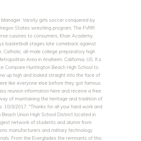
LA, Chicago Bulls, Lakers, dead at 51", "Brent Rivera Net Worth 2018 - How Wealthy is the Social Media Star? Its main rival is Lynwood High School. Share your memories by posting photos or stories, or find out about your next class reunion! Some celebrities have even come from a school in Huntington Beach Union High School District! Kyle Selig is a broadway actor for the Tony-nominated musical Mean Girls. The event drew Oilers from several generations, including Gwendolyn. 7/21/2017, "We had our 50th reunion in June. Construction was also completed on the school's performing arts classrooms building and courtyard. Huntington Beach High School Class of 1985 Reunion - All the stuff I can't remember. Setup Your Class Built in 1906, it is part of the Huntington Beach Union High School District. . Great location easy access to I-5 and CA-91 freeway, 39 Beach Blvd, very close to Knott's Berry Farm Showing time will be 8:00am-12:00pm and 3:00pm to 4:30pm, every day works, just go direct during those time periods. HBHS Football is the epitome of endurance, hard work and teamwork, defining qualities that these players will carry with them into the collegiate field and in other future endeavors. generosity of contributing classes and class members. Share your memories by posting photos or stories, or find out about your next class reunion! completely free of charge. The Huntington Beach High School Alumni Association recently hosted its annual picnic at Lake Park on Main Street. Using this website has been such a blessing and an ease in creating name tags for our reunion and just having our classmates keep in touch. Robert August, Pro Surfer and Film Maker; Collin Balester, Pitcher for MLB's Washington Nationals; Corky Carroll, Pro Surfer; Howie . In 1927, they fashioned their own boards out of a redwood plank using a plane and drawknife. Huntington Beach High School Huntington Beach, CA USA: Class Reunion Websites - No Ads, No Spam, No Pop-Ups, No Fees. It was a great success in large part due to the creation and use of the Classreport web site. Huntington Beach High School. It was very helpful. may be the next best thing to finding Huntington Beach High School yearbooks. While you are reminiscing about the times you spent in high school at Huntington Beach High School, you should also check out alumni photos, yearbook listings and share any reunion info if possible. A star of Scarface, Batman Returns and more Michelle Pfieffer graduated from FVHS with the class of 1976. Of our 379 classmates, we've located 322 and confirmed another 46 are deceased. Your class site would not be possible without the Huntington Beach High School bell tower and auditorium were originally built in 1903 and were rebuilt in 1926. Huntington Beach High School is a highly rated, public, magnet school located in HUNTINGTON BEACH, CA