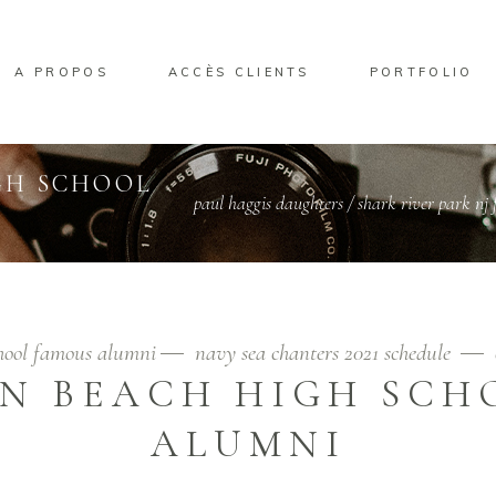
A PROPOS
ACCÈS CLIENTS
PORTFOLIO
GH SCHOOL
paul haggis daughters
/
shark river park nj f
chool famous alumni
navy sea chanters 2021 schedule
N BEACH HIGH SCH
ALUMNI