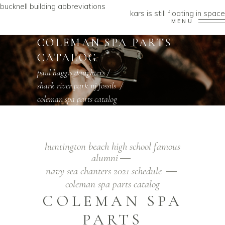
bucknell building abbreviations
kars is still floating in space
MENU
COLEMAN SPA PARTS
CATALOG
paul haggis daughters
/
shark river park nj fossils
/
coleman spa parts catalog
huntington beach high school famous
alumni
navy sea chanters 2021 schedule
coleman spa parts catalog
COLEMAN SPA
PARTS