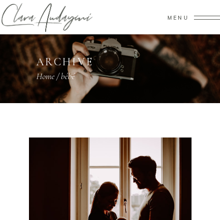
MENU
ARCHIVE
Home
/
bébé