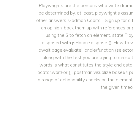
Playwrights are the persons who write dramati
be determined by, at least, playwright's assump
other answers. Godman Capital . Sign up for a
on opinion; back them up with references or 
using the $ to fetch an element. state P
disposed with jsHandle.dispose (). How to w
await page.evaluateHandle(function (selector) 
along with the test you are trying to run so
words is what constitutes the style and establi
locator.waitFor (). postman visualize base64 
a range of actionability checks on the elemen
the given timeou