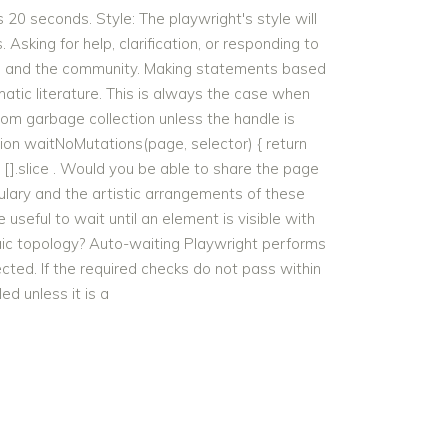
20 seconds. Style: The playwright's style will
Asking for help, clarification, or responding to
ers and the community. Making statements based
atic literature. This is always the case when
m garbage collection unless the handle is
ion waitNoMutations(page, selector) { return
 [].slice . Would you be able to share the page
bulary and the artistic arrangements of these
 useful to wait until an element is visible with
aic topology? Auto-waiting Playwright performs
ted. If the required checks do not pass within
ed unless it is a