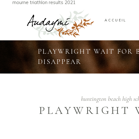
mourne triathlon results 2021
ACCUEIL
PLAYWRIGHT WAIT FOR 
DISAPPEAR
huntington beach high s
PLAYWRIGHT 