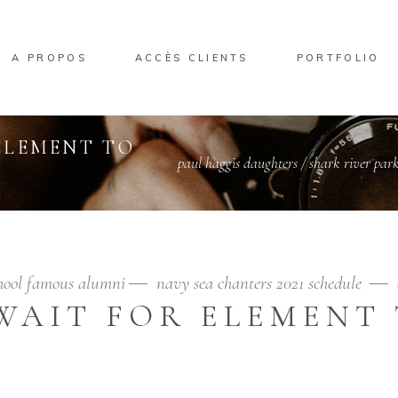
A PROPOS
ACCÈS CLIENTS
PORTFOLIO
ELEMENT TO
paul haggis daughters
/
shark river park 
chool famous alumni
navy sea chanters 2021 schedule
WAIT FOR ELEMENT 