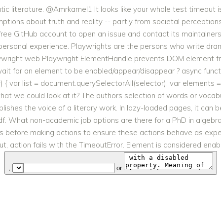
c literature. @Amrkamel1 It looks like your whole test timeout is 
tions about truth and reality -- partly from societal perceptions. 
 free GitHub account to open an issue and contact its maintain
personal experience. Playwrights are the persons who write dram
laywright web Playwright ElementHandle prevents DOM element fro
ait for an element to be enabled/appear/disappear ? async funct
{ var list = document.querySelectorAll(selector); var elements =
 that we could look at it? The authors selection of words or voca
shes the voice of a literary work. In lazy-loaded pages, it can be
pdf. What non-academic job options are there for a PhD in algebr
ts before making actions to ensure these actions behave as expec
t, action fails with the TimeoutError. Element is considered enabl
,
or