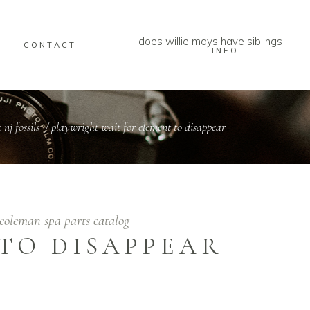
does willie mays have siblings
CONTACT
INFO
nj fossils
/
playwright wait for element to disappear
coleman spa parts catalog
TO DISAPPEAR