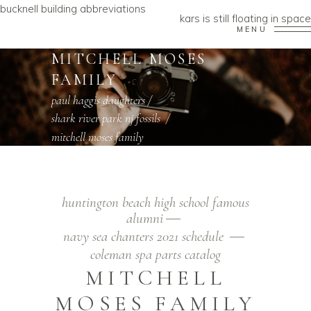
bucknell building abbreviations
kars is still floating in space
MENU
MITCHELL MOSES
FAMILY
paul haggis daughters
/
shark river park nj fossils
/
mitchell moses family
huntington beach high school famous
alumni
navy sea chanters 2021 schedule
coleman spa parts catalog
MITCHELL
MOSES FAMILY