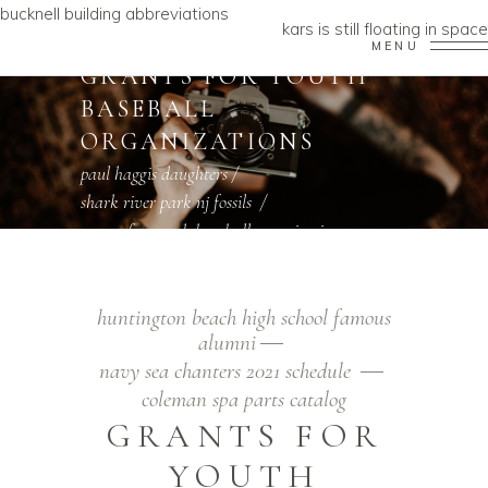
bucknell building abbreviations
kars is still floating in space
MENU
GRANTS FOR YOUTH
BASEBALL
ORGANIZATIONS
paul haggis daughters
/
shark river park nj fossils
/
grants for youth baseball organizations
huntington beach high school famous
alumni
navy sea chanters 2021 schedule
coleman spa parts catalog
GRANTS FOR
YOUTH