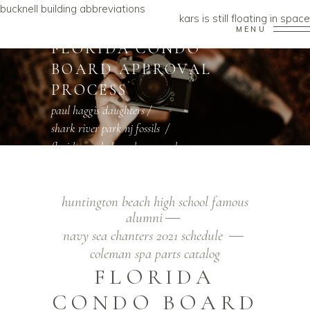
bucknell building abbreviations
kars is still floating in space
MENU
FLORIDA CONDO
BOARD APPROVAL
PROCESS
paul haggis daughters
/
shark river park nj fossils
/
florida condo board approval process
huntington beach high school famous
alumni
navy sea chanters 2021 schedule
coleman spa parts catalog
FLORIDA
CONDO BOARD