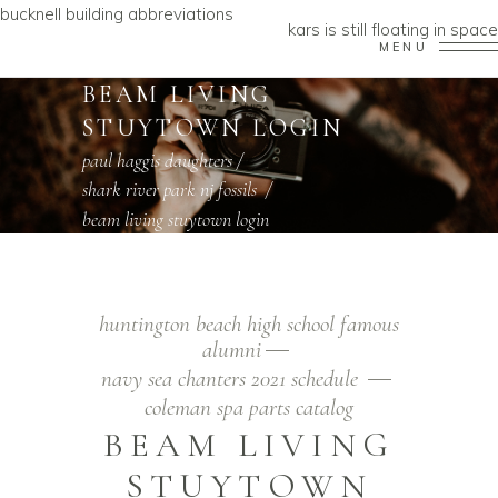
bucknell building abbreviations
kars is still floating in space
MENU
BEAM LIVING
STUYTOWN LOGIN
paul haggis daughters
/
shark river park nj fossils
/
beam living stuytown login
huntington beach high school famous
alumni
navy sea chanters 2021 schedule
coleman spa parts catalog
BEAM LIVING
STUYTOWN