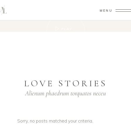
MENU
PLAY
VIDEO
LOVE STORIES
Alienum phaedrum torquatos neceu
Sorry, no posts matched your criteria.