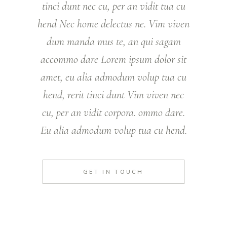
tinci dunt nec cu, per an vidit tua cu
hend Nec home delectus ne. Vim viven
dum manda mus te, an qui sagam
accommo dare Lorem ipsum dolor sit
amet, eu alia admodum volup tua cu
hend, rerit tinci dunt Vim viven nec
cu, per an vidit corpora. ommo dare.
Eu alia admodum volup tua cu hend.
GET IN TOUCH