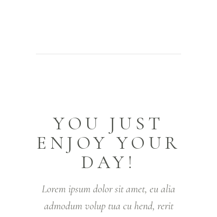
YOU JUST
ENJOY YOUR
DAY!
Lorem ipsum dolor sit amet, eu alia
admodum volup tua cu hend, rerit