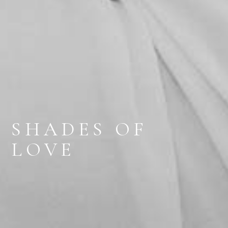
SHADES OF
LOVE