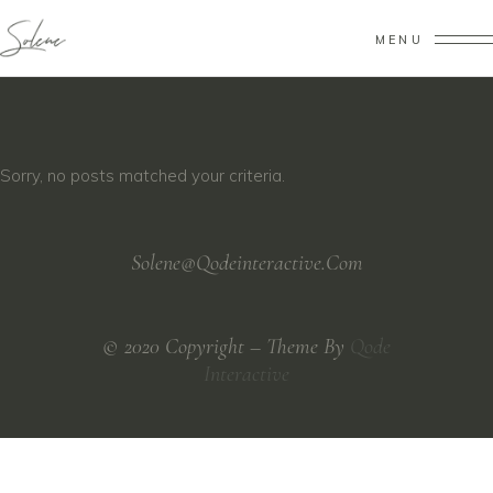
MENU
Sorry, no posts matched your criteria.
Solene@Qodeinteractive.Com
© 2020 Copyright – Theme By
Qode
Interactive